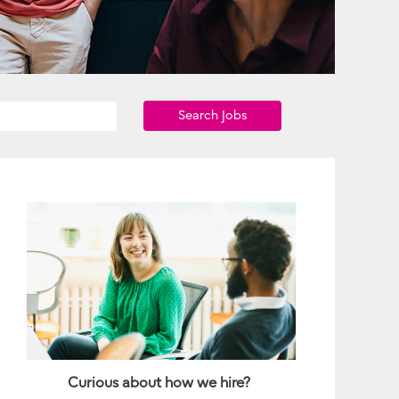
Search Jobs
Curious about how we hire?