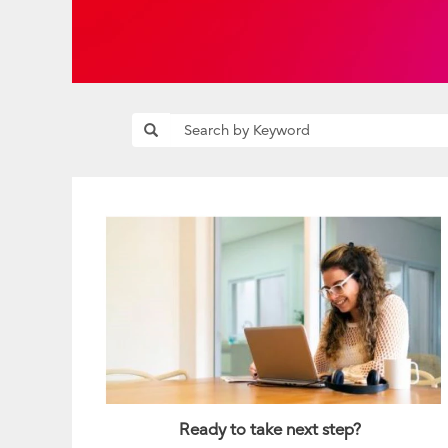
Ready to take next step?