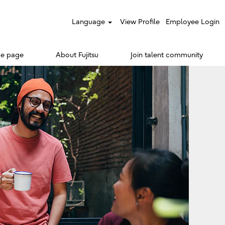
Language
View Profile
Employee Login
e page
About Fujitsu
Join talent community