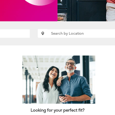
Looking for your perfect fit?