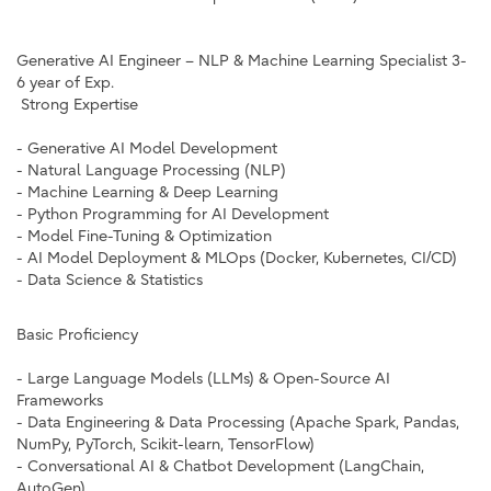
Generative AI Engineer – NLP & Machine Learning Specialist 3-
6 year of Exp.
Strong Expertise
- Generative AI Model Development
- Natural Language Processing (NLP)
- Machine Learning & Deep Learning
- Python Programming for AI Development
- Model Fine-Tuning & Optimization
- AI Model Deployment & MLOps (Docker, Kubernetes, CI/CD)
- Data Science & Statistics
Basic Proficiency
- Large Language Models (LLMs) & Open-Source AI
Frameworks
- Data Engineering & Data Processing (Apache Spark, Pandas,
NumPy, PyTorch, Scikit-learn, TensorFlow)
- Conversational AI & Chatbot Development (LangChain,
AutoGen)