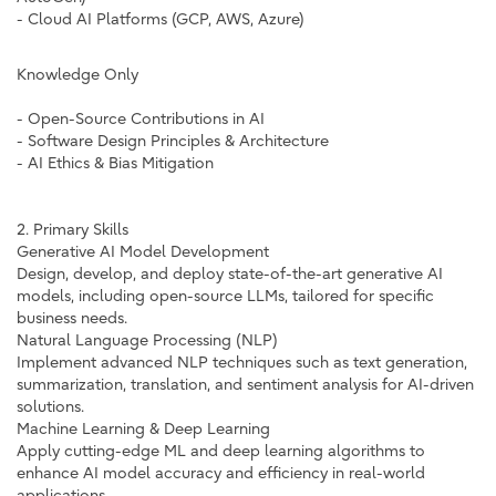
- Cloud AI Platforms (GCP, AWS, Azure)
Knowledge Only
- Open-Source Contributions in AI
- Software Design Principles & Architecture
- AI Ethics & Bias Mitigation
2. Primary Skills
Generative AI Model Development
Design, develop, and deploy state-of-the-art generative AI
models, including open-source LLMs, tailored for specific
business needs.
Natural Language Processing (NLP)
Implement advanced NLP techniques such as text generation,
summarization, translation, and sentiment analysis for AI-driven
solutions.
Machine Learning & Deep Learning
Apply cutting-edge ML and deep learning algorithms to
enhance AI model accuracy and efficiency in real-world
applications.