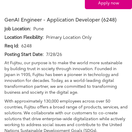
Apply now
GenAI Engineer - Application Developer (6248)
Job Location:
Pune
Location Flexibility:
Primary Location Only
Req Id:
6248
Posting Start Date:
7/28/26
At Fujitsu, our purpose is to make the world more sustainable
by building trust in society through innovation. Founded in
Japan in 1935, Fujitsu has been a pioneer in technology and
innovation for decades. Today, as a world-leading digital
transformation partner, we are committed to transforming
business and society in the digital age.
With approximately 130,000 employees across over 50
countries, Fujitsu offers a broad range of products, services, and
solutions. We collaborate with our customers to co-create
solutions that drive enterprise-wide digitalization while actively
working to address social issues and contribute to the United
Nations Sustainable Development Goals (SDGs).