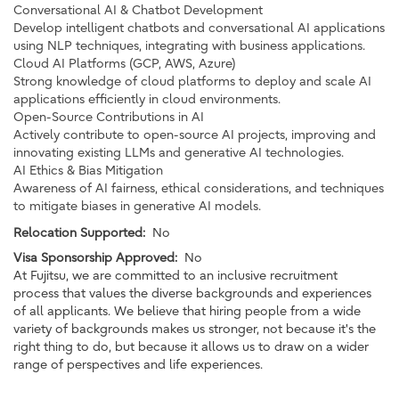
Conversational AI & Chatbot Development
Develop intelligent chatbots and conversational AI applications
using NLP techniques, integrating with business applications.
Cloud AI Platforms (GCP, AWS, Azure)
Strong knowledge of cloud platforms to deploy and scale AI
applications efficiently in cloud environments.
Open-Source Contributions in AI
Actively contribute to open-source AI projects, improving and
innovating existing LLMs and generative AI technologies.
AI Ethics & Bias Mitigation
Awareness of AI fairness, ethical considerations, and techniques
to mitigate biases in generative AI models.
Relocation Supported:
No
Visa Sponsorship Approved:
No
At Fujitsu, we are committed to an inclusive recruitment
process that values the diverse backgrounds and experiences
of all applicants. We believe that hiring people from a wide
variety of backgrounds makes us stronger, not because it's the
right thing to do, but because it allows us to draw on a wider
range of perspectives and life experiences.