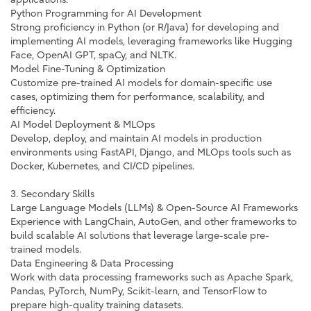
Python Programming for AI Development
Strong proficiency in Python (or R/Java) for developing and
implementing AI models, leveraging frameworks like Hugging
Face, OpenAI GPT, spaCy, and NLTK.
Model Fine-Tuning & Optimization
Customize pre-trained AI models for domain-specific use
cases, optimizing them for performance, scalability, and
efficiency.
AI Model Deployment & MLOps
Develop, deploy, and maintain AI models in production
environments using FastAPI, Django, and MLOps tools such as
Docker, Kubernetes, and CI/CD pipelines.
3. Secondary Skills
Large Language Models (LLMs) & Open-Source AI Frameworks
Experience with LangChain, AutoGen, and other frameworks to
build scalable AI solutions that leverage large-scale pre-
trained models.
Data Engineering & Data Processing
Work with data processing frameworks such as Apache Spark,
Pandas, PyTorch, NumPy, Scikit-learn, and TensorFlow to
prepare high-quality training datasets.