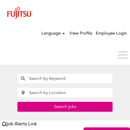
Language
View Profile
Employee Login
Search Jobs
Job Alerts Link