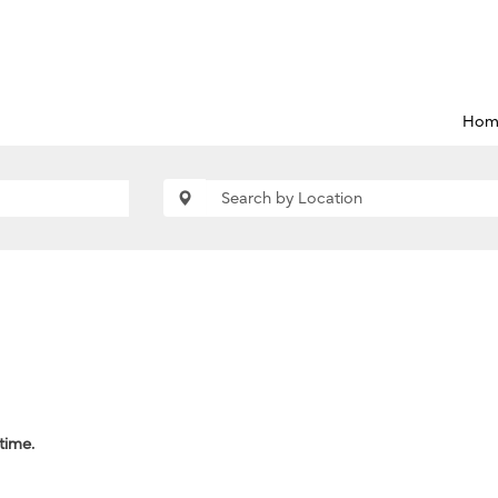
Hom
 time.