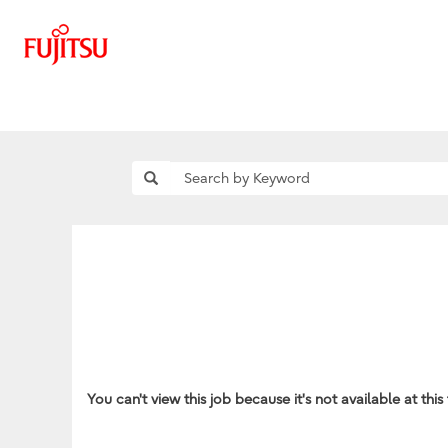
You can't view this job because it's not available at this