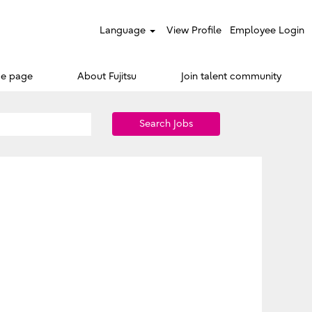
Language
View Profile
Employee Login
e page
About Fujitsu
Join talent community
Search Jobs